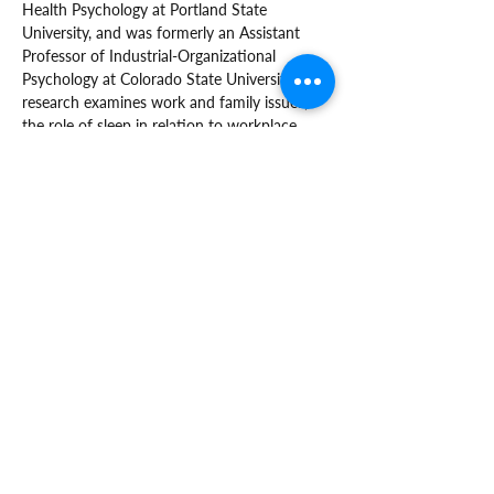
Health Psychology at Portland State 
University, and was formerly an Assistant 
Professor of Industrial-Organizational 
Psychology at Colorado State University. Her 
research examines work and family issues, 
the role of sleep in relation to workplace 
health and safety, and how organizations 
can better support diverse and vulnerable 
workers.
supportiveworkplaces@ohsu.edu
Oregon Institute of Occupational Health
Sciences
3222 SW Research Drive - L606
Portland, OR 97239