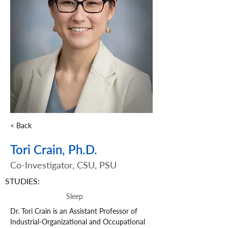
< Back
Tori Crain, Ph.D.
Co-Investigator, CSU, PSU
STUDIES:
Sleep
Dr. Tori Crain is an Assistant Professor of 
Industrial-Organizational and Occupational 